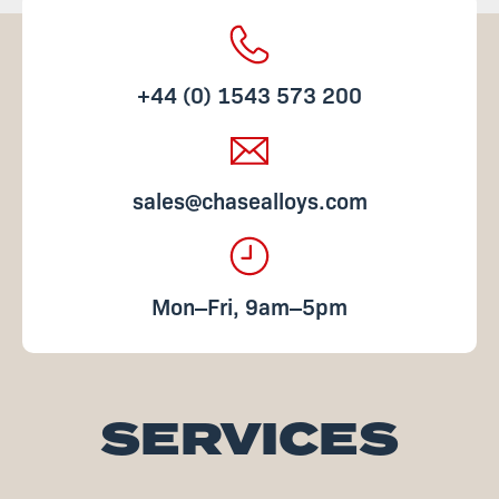
+44 (0) 1543 573 200
sales@chasealloys.com
Mon‒Fri, 9am‒5pm
SERVICES