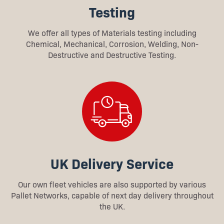
Testing
We offer all types of Materials testing including
Chemical, Mechanical, Corrosion, Welding, Non-
Destructive and Destructive Testing.
UK Delivery Service
Our own fleet vehicles are also supported by various
Pallet Networks, capable of next day delivery throughout
the UK.