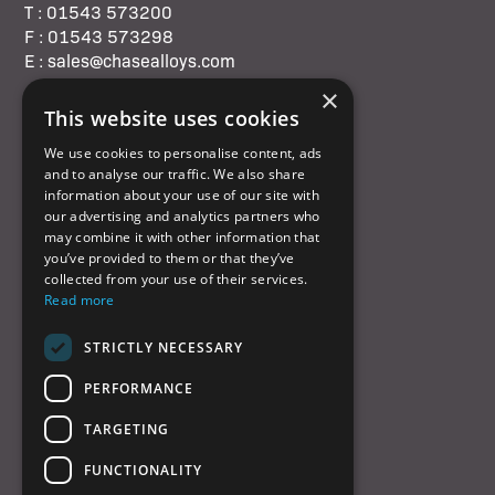
T : 01543 573200
F : 01543 573298
E : sales@chasealloys.com
×
This website uses cookies
We use cookies to personalise content, ads
and to analyse our traffic. We also share
Quick Links
information about your use of our site with
our advertising and analytics partners who
may combine it with other information that
Home
you’ve provided to them or that they’ve
Products
collected from your use of their services.
Read more
Services
About us
STRICTLY NECESSARY
QHSE
Contact us
PERFORMANCE
Cookies policy
TARGETING
© Chase Alloys Ltd 2026
FUNCTIONALITY
Website by
Laurie Stoddart