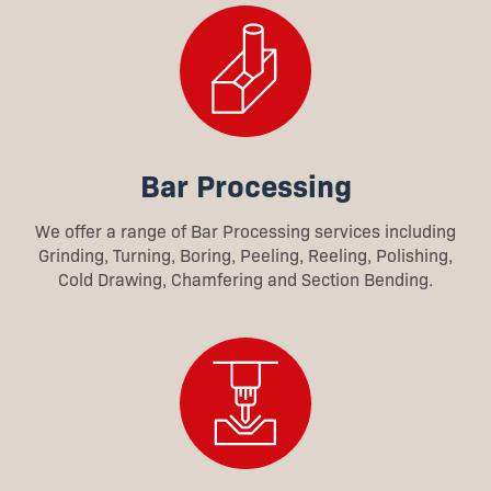
Bar Processing
We offer a range of Bar Processing services including
Grinding, Turning, Boring, Peeling, Reeling, Polishing,
Cold Drawing, Chamfering and Section Bending.