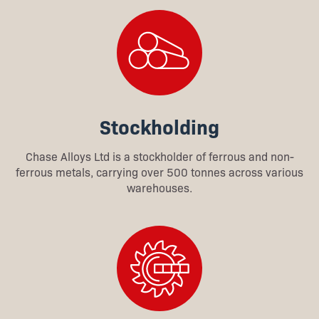
Stockholding
Chase Alloys Ltd is a stockholder of ferrous and non-
ferrous metals, carrying over 500 tonnes across various
warehouses.