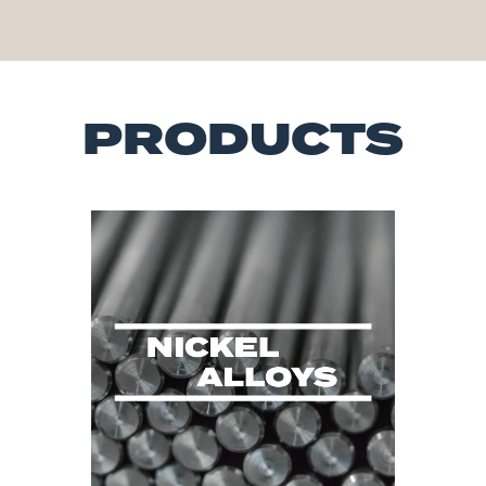
PRODUCTS