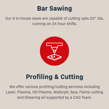
Bar Sawing
Our 9 in-house saws are capable of cutting upto 20” Dia,
running on 24 hour shifts.
Profiling & Cutting
We offer various profiling/cutting services including
Laser, Plasma, HD Plasma, Waterjet, Saw, Flame cutting
and Shearing all supported by a CAD Team.