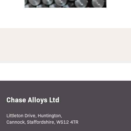
Chase Alloys Ltd
Littleton Drive, Huntington,
Cannock, Staffordshire, WS12 4TR