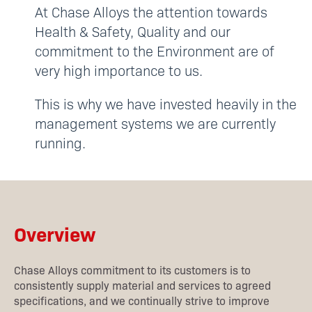
At Chase Alloys the attention towards
Health & Safety, Quality and our
commitment to the Environment are of
very high importance to us.
This is why we have invested heavily in the
management systems we are currently
running.
Overview
Chase Alloys commitment to its customers is to
consistently supply material and services to agreed
specifications, and we continually strive to improve