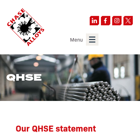
Menu
QHSE
Our QHSE statement