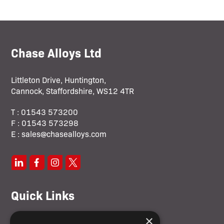
Chase Alloys Ltd
Littleton Drive, Huntington,
Cannock, Staffordshire, WS12 4TR
T : 01543 573200
F : 01543 573298
E : sales@chasealloys.com
Quick Links
×
Home