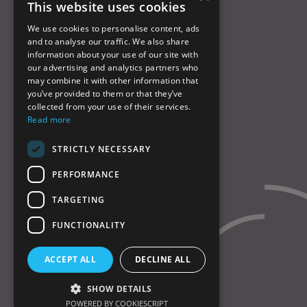
This website uses cookies
Products
Services
We use cookies to personalise content, ads
and to analyse our traffic. We also share
About us
information about your use of our site with
QHSE
our advertising and analytics partners who
Contact us
may combine it with other information that
Cookies policy
you’ve provided to them or that they’ve
collected from your use of their services.
Read more
© Chase Alloys Ltd 2026
Website by
Laurie Stoddart
STRICTLY NECESSARY
PERFORMANCE
TARGETING
FUNCTIONALITY
ACCEPT ALL
DECLINE ALL
SHOW DETAILS
POWERED BY COOKIESCRIPT