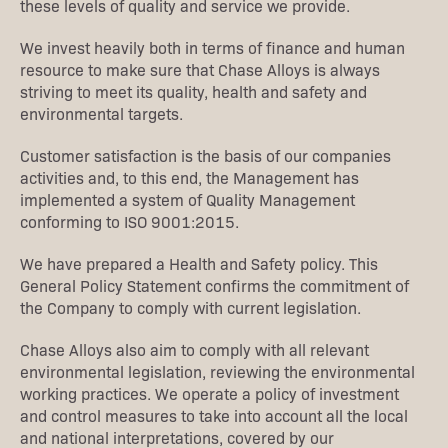
these levels of quality and service we provide.
We invest heavily both in terms of finance and human
resource to make sure that Chase Alloys is always
striving to meet its quality, health and safety and
environmental targets.
Customer satisfaction is the basis of our companies
activities and, to this end, the Management has
implemented a system of Quality Management
conforming to ISO 9001:2015.
We have prepared a Health and Safety policy. This
General Policy Statement confirms the commitment of
the Company to comply with current legislation.
Chase Alloys also aim to comply with all relevant
environmental legislation, reviewing the environmental
working practices. We operate a policy of investment
and control measures to take into account all the local
and national interpretations, covered by our