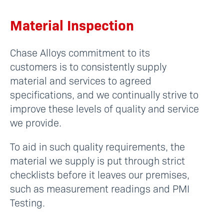
Material Inspection
Chase Alloys commitment to its
customers is to consistently supply
material and services to agreed
specifications, and we continually strive to
improve these levels of quality and service
we provide.
To aid in such quality requirements, the
material we supply is put through strict
checklists before it leaves our premises,
such as measurement readings and PMI
Testing.