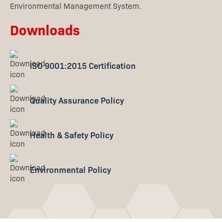
Environmental Management System.
Downloads
ISO 9001:2015 Certification
Quality Assurance Policy
Health & Safety Policy
Environmental Policy